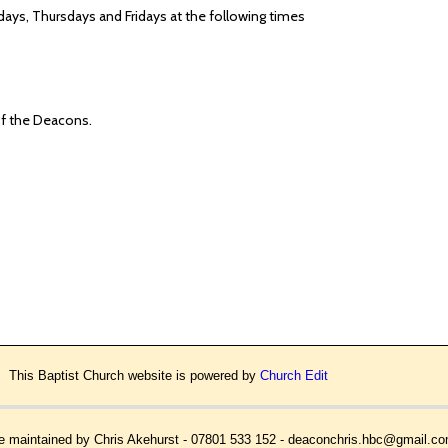
ys, Thursdays and Fridays at the following times
 of the Deacons.
This Baptist Church website is powered by
Church Edit
 maintained by Chris Akehurst - 07801 533 152 - deaconchris.hbc@gmail.c