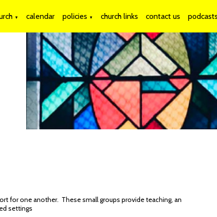
urch
calendar
policies
church links
contact us
podcast
▼
▼
ort for one another. These small groups provide teaching, an
xed settings