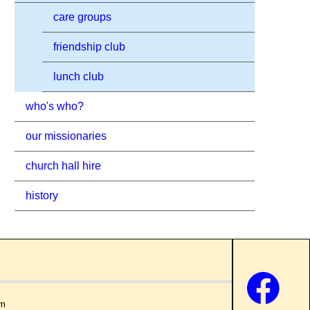
care groups
friendship club
lunch club
who's who?
our missionaries
church hall hire
history
om