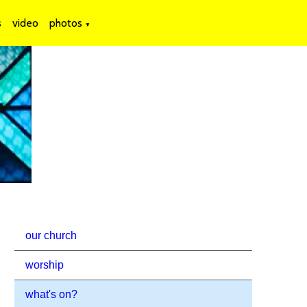
s
video
photos
▼
our church
worship
what's on?