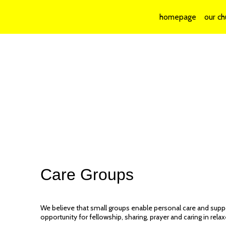
homepage
our ch
Care Groups
We believe that small groups enable personal care and supp
opportunity for fellowship, sharing, prayer and caring in rela