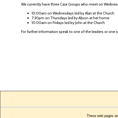
We currently have three Care Groups who meet on Wednesda
10:00am on Wednesdays led by Alan at the Church
7:30pm on Thursdays led by Alison at her home
10:00am on Fridays led by John at the Church
For further information speak to one of the leaders or one
These web pages are